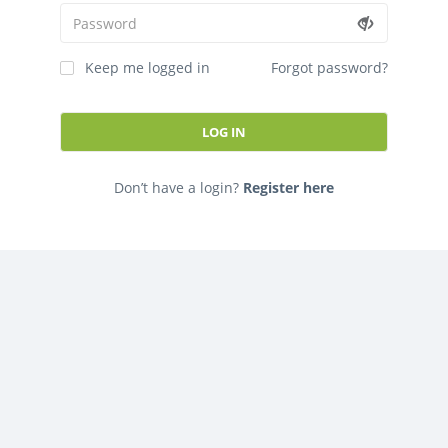
FORGOT PASSWORD
This is the best app ever!
Keep me logged in
Forgot password?
PLEASE SIGNUP TO APP
Don’t have a login?
Register here
This is the best app ever!
Already have an account?
Log in