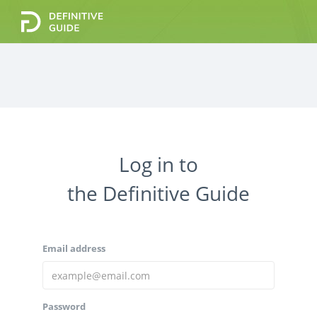
Enter your email address below and we'll send a
Log in to
special reset password link to your inbox.
Your email
the Definitive Guide
Email address
Cancel
Password